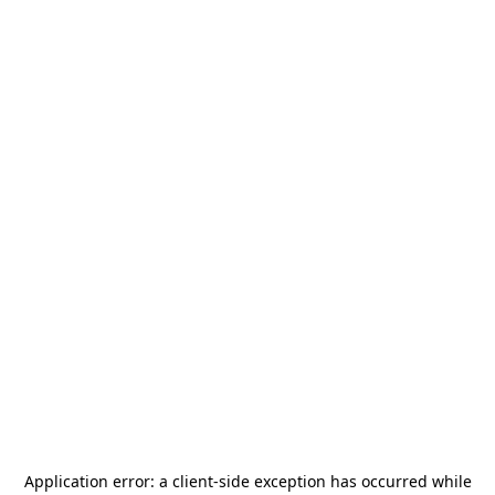
Application error: a
client
-side exception has occurred while