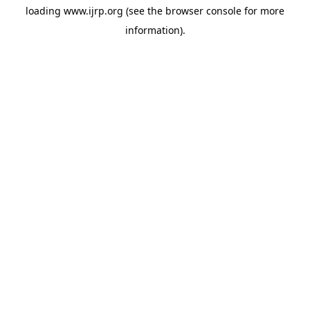
loading
www.ijrp.org
(see the
browser console
for more
information).