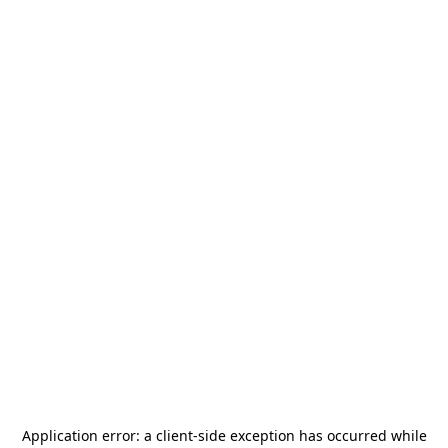
Application error: a
client
-side exception has occurred while