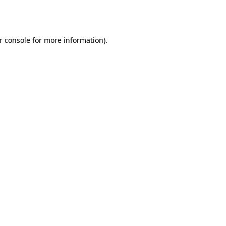
r console
for more information).