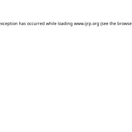
exception has occurred while loading
www.ijrp.org
(see the
browse