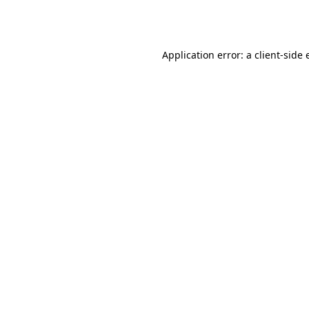
Application error: a
client
-side 