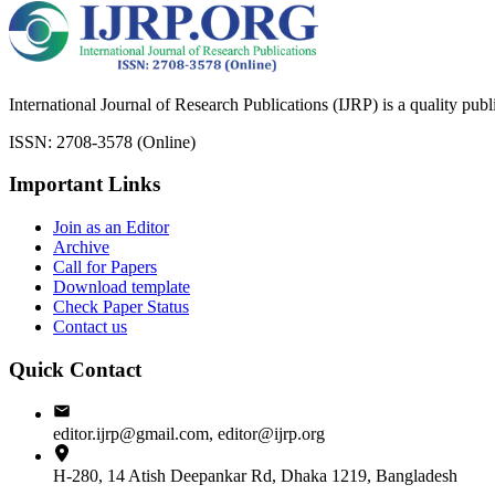
International Journal of Research Publications (IJRP) is a quality pub
ISSN: 2708-3578 (Online)
Important Links
Join as an Editor
Archive
Call for Papers
Download template
Check Paper Status
Contact us
Quick Contact
editor.ijrp@gmail.com, editor@ijrp.org
H-280, 14 Atish Deepankar Rd, Dhaka 1219, Bangladesh