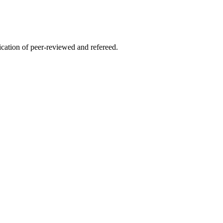
lication of peer-reviewed and refereed.