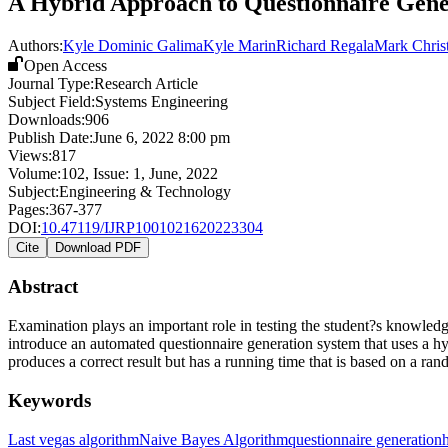
A Hybrid Approach to Questionnaire Gene
Authors:
Kyle Dominic Galima
Kyle Marin
Richard Regala
Mark Chris
Open Access
Journal Type:
Research Article
Subject Field:
Systems Engineering
Downloads:
906
Publish Date:
June 6, 2022 8:00 pm
Views:
817
Volume:
102
, Issue:
1
,
June
,
2022
Subject:
Engineering & Technology
Pages:
367-377
DOI:
10.47119/IJRP1001021620223304
Cite
Download PDF
Abstract
Examination plays an important role in testing the student?s knowledge
introduce an automated questionnaire generation system that uses a
produces a correct result but has a running time that is based on a r
Keywords
Last vegas algorithm
Naive Bayes Algorithm
questionnaire generation