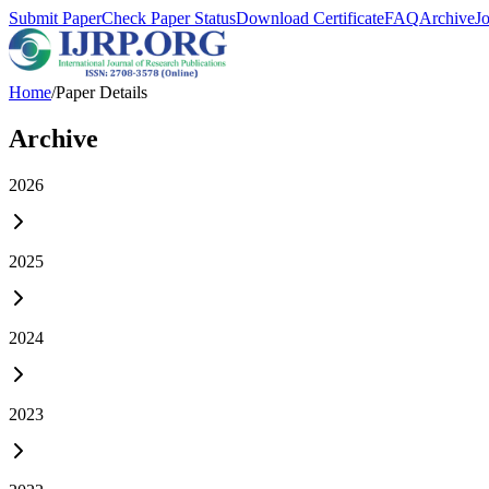
Submit Paper
Check Paper Status
Download Certificate
FAQ
Archive
J
Home
/
Paper Details
Archive
2026
2025
2024
2023