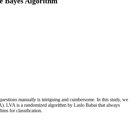
e Bayes Algorithm
 questions manually is intriguing and cumbersome. In this study, we
A). LVA is a randomized algorithm by Laslo Babai that always
ms for classification.