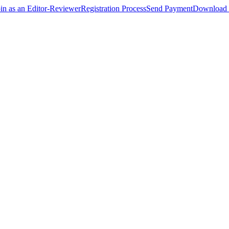
oin as an Editor-Reviewer
Registration Process
Send Payment
Download 