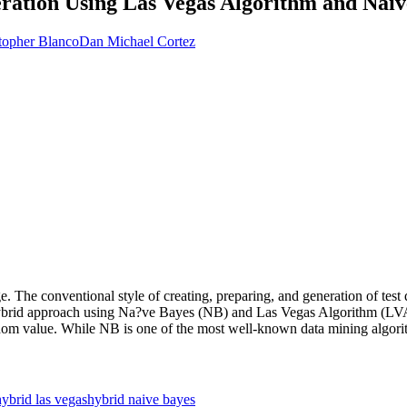
ration Using Las Vegas Algorithm and Naiv
topher Blanco
Dan Michael Cortez
. The conventional style of creating, preparing, and generation of test
 hybrid approach using Na?ve Bayes (NB) and Las Vegas Algorithm (LV
andom value. While NB is one of the most well-known data mining algorith
hybrid las vegas
hybrid naive bayes