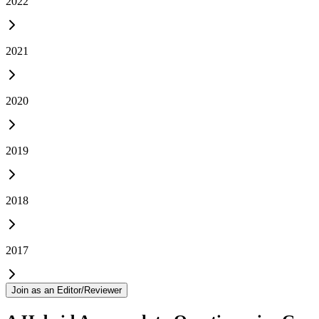
2022
2021
2020
2019
2018
2017
Join as an Editor/Reviewer