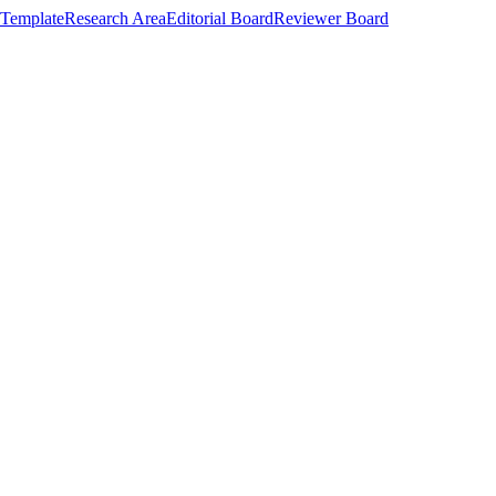
Template
Research Area
Editorial Board
Reviewer Board