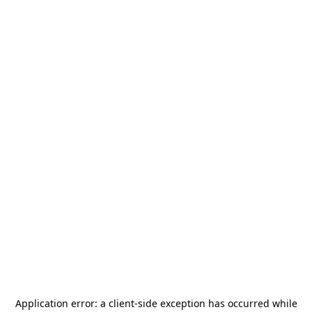
Application error: a
client
-side exception has occurred while