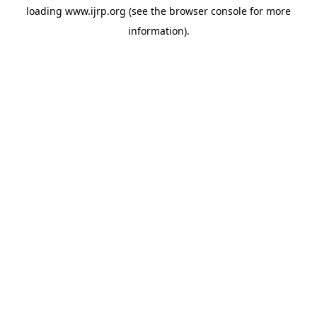
loading
www.ijrp.org
(see the
browser console
for more
information).