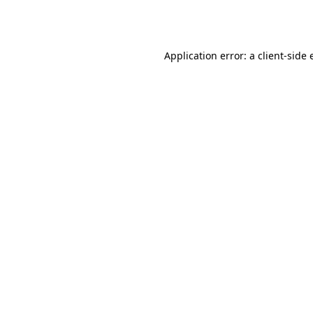
Application error: a
client
-side 