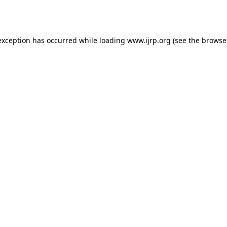
exception has occurred while loading
www.ijrp.org
(see the
browse