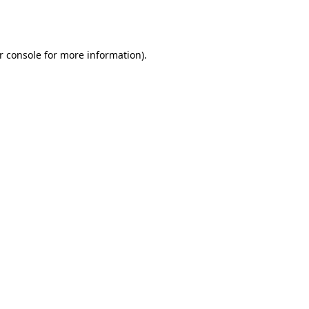
r console
for more information).