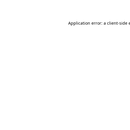
Application error: a
client
-side 