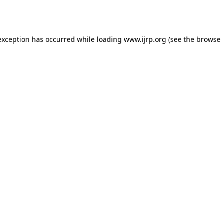
exception has occurred while loading
www.ijrp.org
(see the
browse