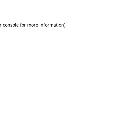
r console
for more information).