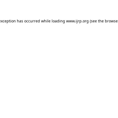
exception has occurred while loading
www.ijrp.org
(see the
browse