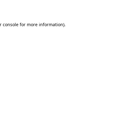
r console
for more information).