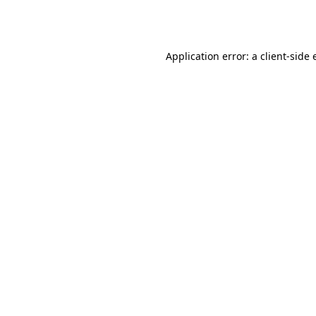
Application error: a
client
-side 