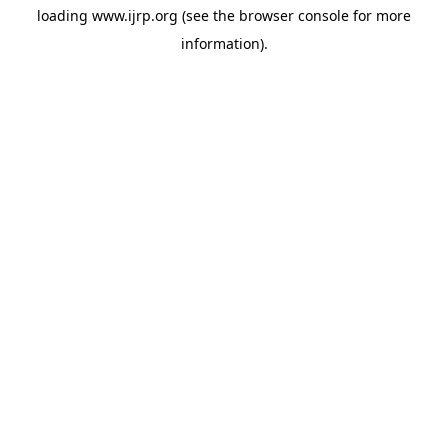
loading
www.ijrp.org
(see the
browser console
for more
information).