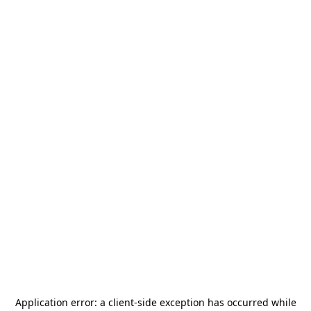
Application error: a
client
-side exception has occurred while