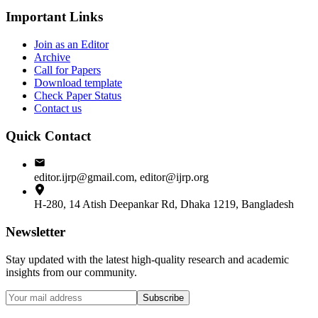
Important Links
Join as an Editor
Archive
Call for Papers
Download template
Check Paper Status
Contact us
Quick Contact
editor.ijrp@gmail.com, editor@ijrp.org
H-280, 14 Atish Deepankar Rd, Dhaka 1219, Bangladesh
Newsletter
Stay updated with the latest high-quality research and academic
insights from our community.
Subscribe