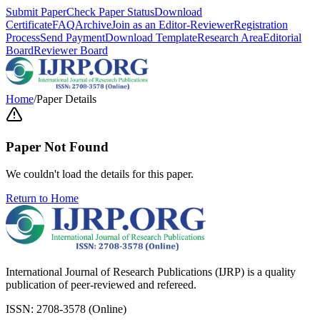
Submit Paper
Check Paper Status
Download
Certificate
FAQ
Archive
Join as an Editor-Reviewer
Registration
Process
Send Payment
Download Template
Research Area
Editorial
Board
Reviewer Board
Home
/
Paper Details
Paper Not Found
We couldn't load the details for this paper.
Return to Home
International Journal of Research Publications (IJRP) is a quality
publication of peer-reviewed and refereed.
ISSN: 2708-3578 (Online)