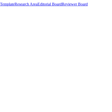
Template
Research Area
Editorial Board
Reviewer Board