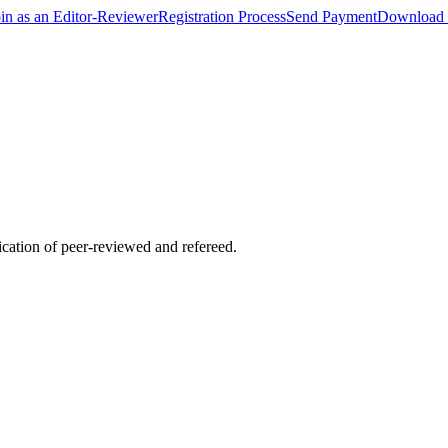
oin as an Editor-Reviewer
Registration Process
Send Payment
Download 
lication of peer-reviewed and refereed.