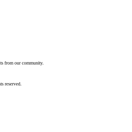
ghts from our community.
ts reserved.