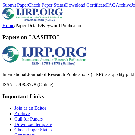
Submit Paper
Check Paper Status
Download Certificate
FAQ
Archive
J
Home
/
Paper Details
/
Keyword Publications
Papers on "AASHTO"
International Journal of Research Publications (IJRP) is a quality pub
ISSN: 2708-3578 (Online)
Important Links
Join as an Editor
Archive
Call for Papers
Download template
Check Paper Status