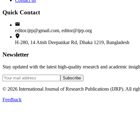
Contact us
Quick Contact
editor.ijrp@gmail.com, editor@ijrp.org
H-280, 14 Atish Deepankar Rd, Dhaka 1219, Bangladesh
Newsletter
Stay updated with the latest high-quality research and academic insi
Subscribe
©
2026
International Journal of Research Publications (IJRP). All righ
Feedback