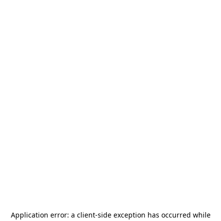
Application error: a
client
-side exception has occurred while