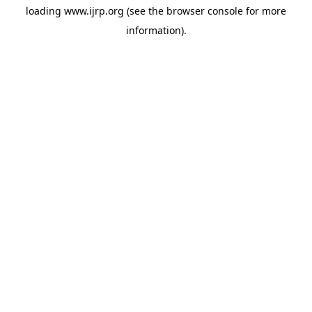
loading
www.ijrp.org
(see the
browser console
for more
information).