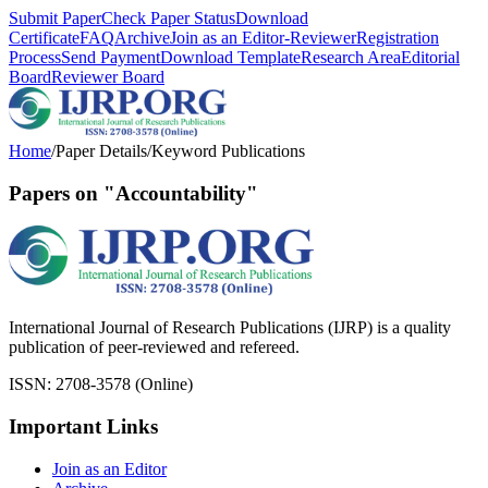
Submit Paper
Check Paper Status
Download
Certificate
FAQ
Archive
Join as an Editor-Reviewer
Registration
Process
Send Payment
Download Template
Research Area
Editorial
Board
Reviewer Board
Home
/
Paper Details
/
Keyword Publications
Papers on "Accountability"
International Journal of Research Publications (IJRP) is a quality
publication of peer-reviewed and refereed.
ISSN: 2708-3578 (Online)
Important Links
Join as an Editor