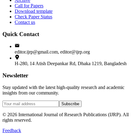
Archive
Call for Papers
Download template
Check Paper Status
Contact us
Quick Contact
editor.ijrp@gmail.com, editor@ijrp.org
H-280, 14 Atish Deepankar Rd, Dhaka 1219, Bangladesh
Newsletter
Stay updated with the latest high-quality research and academic
insights from our community.
Subscribe
©
2026
International Journal of Research Publications (IJRP). All
rights reserved.
Feedback