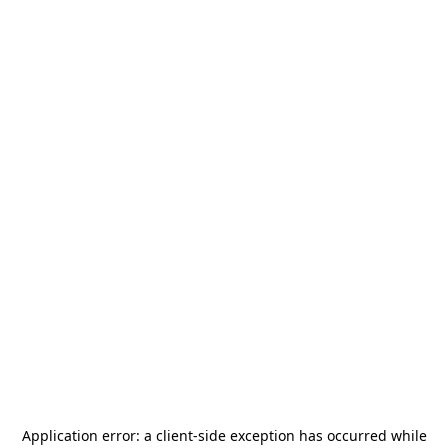
Application error: a
client
-side exception has occurred while