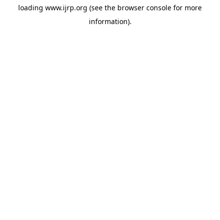
loading
www.ijrp.org
(see the
browser console
for more
information).