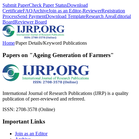
Submit Paper
Check Paper Status
Download
Certificate
FAQ
Archive
Join as an Editor-Reviewer
Registration
Process
Send Payment
Download Template
Research Area
Editorial
Board
Reviewer Board
Home
/
Paper Details
/
Keyword Publications
Papers on "Ageing Generation of Farmers"
International Journal of Research Publications (IJRP) is a quality
publication of peer-reviewed and refereed.
ISSN: 2708-3578 (Online)
Important Links
Join as an Editor