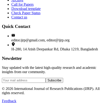
Archive
Call for Papers
Download template
Check Paper Status
Contact us
Quick Contact
editor.ijrp@gmail.com, editor@ijrp.org
H-280, 14 Atish Deepankar Rd, Dhaka 1219, Bangladesh
Newsletter
Stay updated with the latest high-quality research and academic
insights from our community.
Subscribe
©
2026
International Journal of Research Publications (IJRP). All
rights reserved.
Feedback