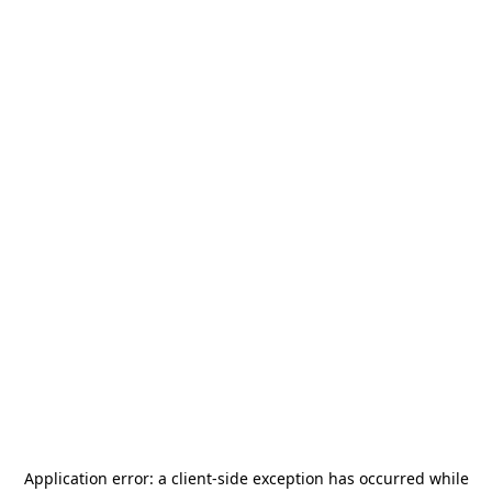
Application error: a
client
-side exception has occurred while