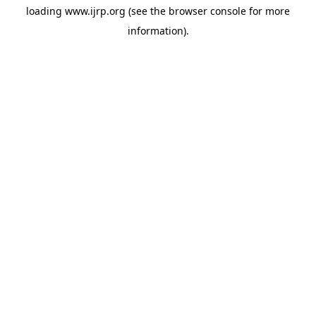
loading
www.ijrp.org
(see the
browser console
for more
information).