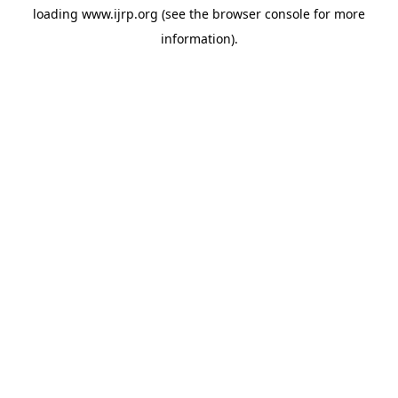
loading
www.ijrp.org
(see the
browser console
for more
information).