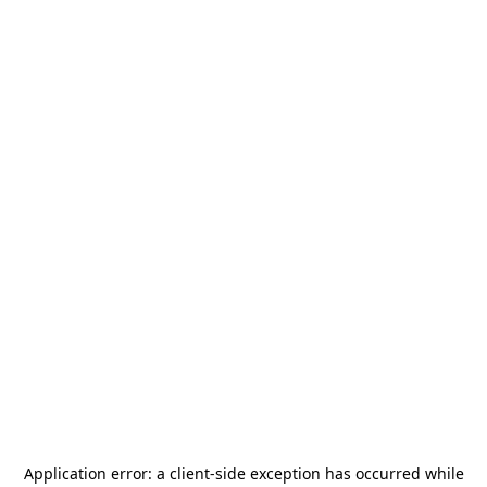
Application error: a
client
-side exception has occurred while