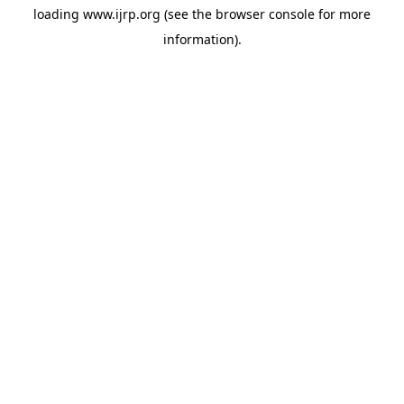
loading
www.ijrp.org
(see the
browser console
for more
information).