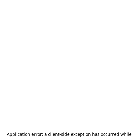
Application error: a
client
-side exception has occurred while