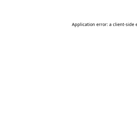
Application error: a
client
-side 