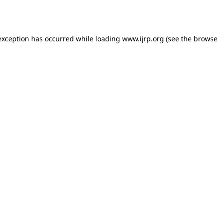
exception has occurred while loading
www.ijrp.org
(see the
browse