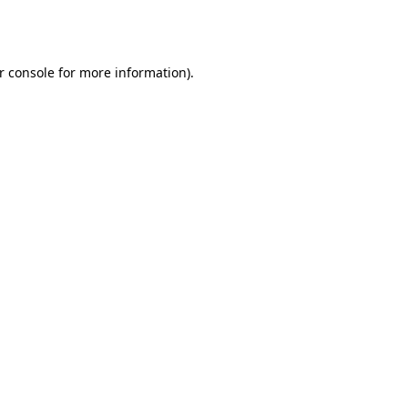
r console
for more information).