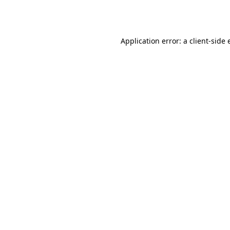
Application error: a
client
-side 