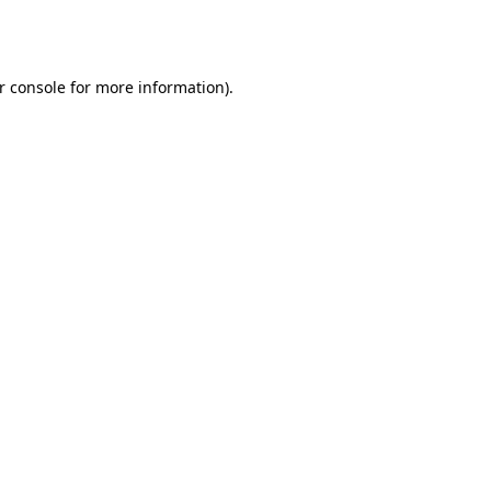
r console
for more information).