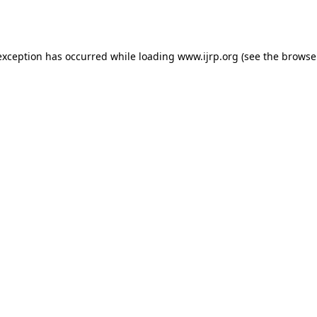
exception has occurred while loading
www.ijrp.org
(see the
browse