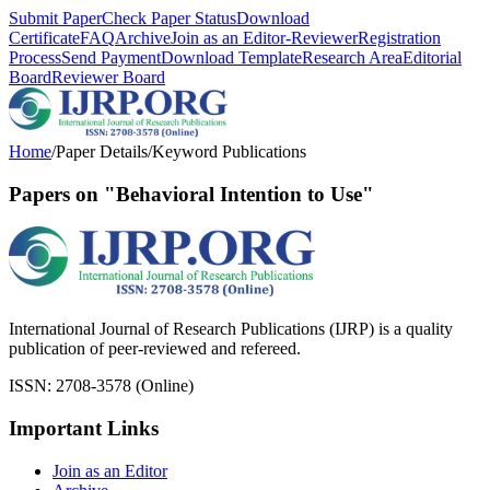
Submit Paper
Check Paper Status
Download
Certificate
FAQ
Archive
Join as an Editor-Reviewer
Registration
Process
Send Payment
Download Template
Research Area
Editorial
Board
Reviewer Board
Home
/
Paper Details
/
Keyword Publications
Papers on "Behavioral Intention to Use"
International Journal of Research Publications (IJRP) is a quality
publication of peer-reviewed and refereed.
ISSN: 2708-3578 (Online)
Important Links
Join as an Editor