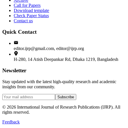
Archive
Call for Papers
Download template
Check Paper Status
Contact us
Quick Contact
editor.ijrp@gmail.com, editor@ijrp.org
H-280, 14 Atish Deepankar Rd, Dhaka 1219, Bangladesh
Newsletter
Stay updated with the latest high-quality research and academic
insights from our community.
Subscribe
©
2026
International Journal of Research Publications (IJRP). All
rights reserved.
Feedback