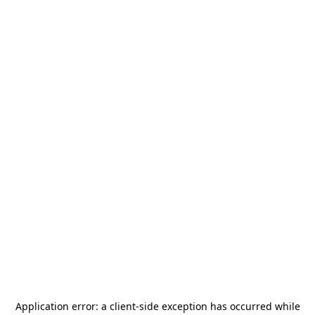
Application error: a
client
-side exception has occurred while