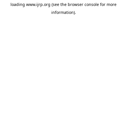
loading
www.ijrp.org
(see the
browser console
for more
information).