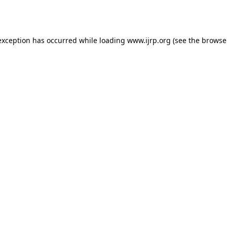
exception has occurred while loading
www.ijrp.org
(see the
browse