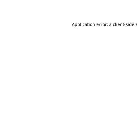
Application error: a
client
-side 