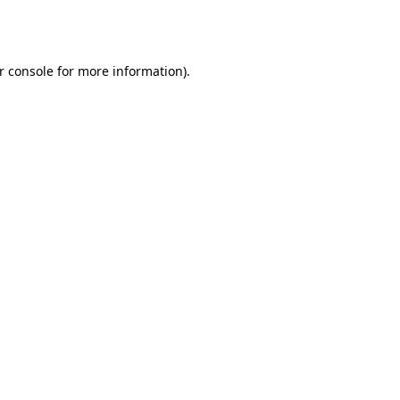
r console
for more information).