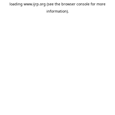
loading
www.ijrp.org
(see the
browser console
for more
information).