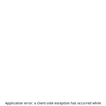
Application error: a
client
-side exception has occurred while