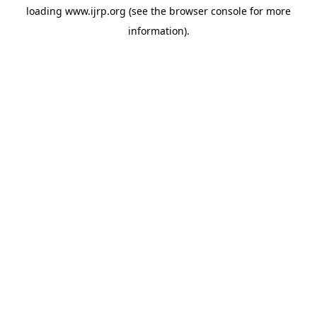
loading
www.ijrp.org
(see the
browser console
for more
information).