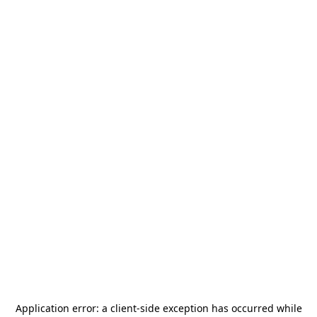
Application error: a
client
-side exception has occurred while