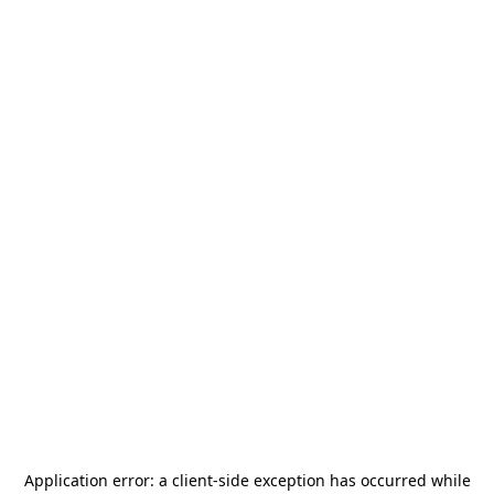
Application error: a
client
-side exception has occurred while