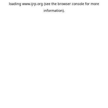
loading
www.ijrp.org
(see the
browser console
for more
information).