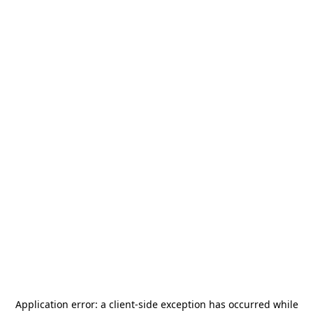
Application error: a
client
-side exception has occurred while