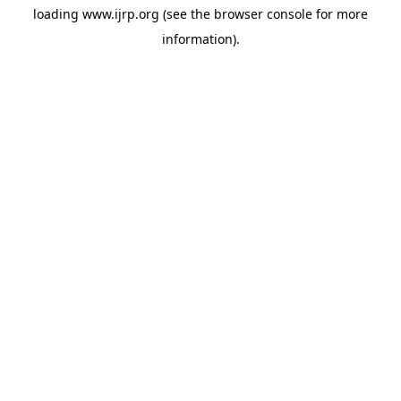
loading
www.ijrp.org
(see the
browser console
for more
information).