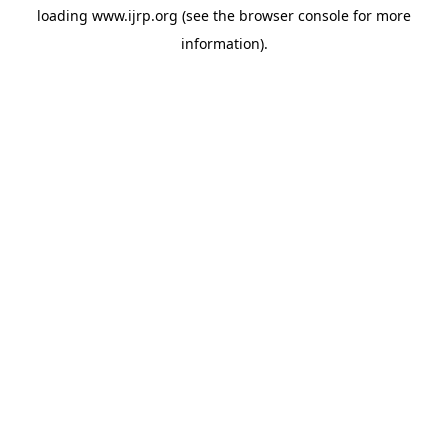
loading
www.ijrp.org
(see the
browser console
for more
information).