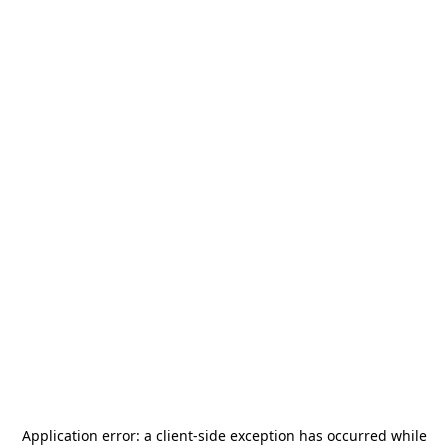
Application error: a
client
-side exception has occurred while