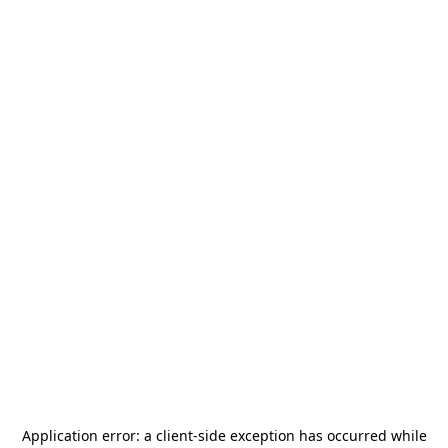
Application error: a
client
-side exception has occurred while