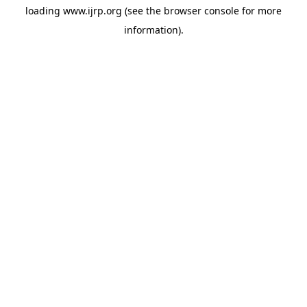
loading
www.ijrp.org
(see the
browser console
for more
information).