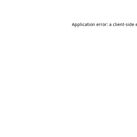
Application error: a
client
-side 