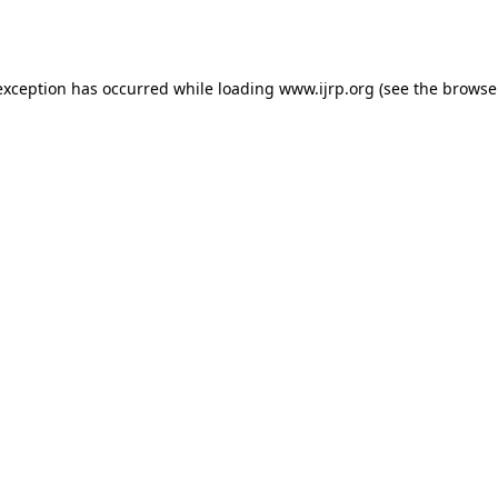
exception has occurred while loading
www.ijrp.org
(see the
browse