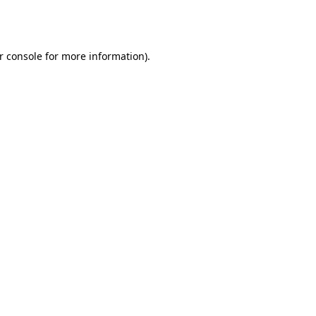
r console
for more information).