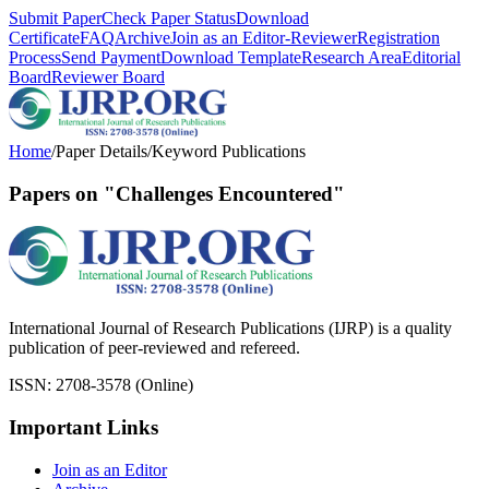
Submit Paper
Check Paper Status
Download
Certificate
FAQ
Archive
Join as an Editor-Reviewer
Registration
Process
Send Payment
Download Template
Research Area
Editorial
Board
Reviewer Board
Home
/
Paper Details
/
Keyword Publications
Papers on "Challenges Encountered"
International Journal of Research Publications (IJRP) is a quality
publication of peer-reviewed and refereed.
ISSN: 2708-3578 (Online)
Important Links
Join as an Editor