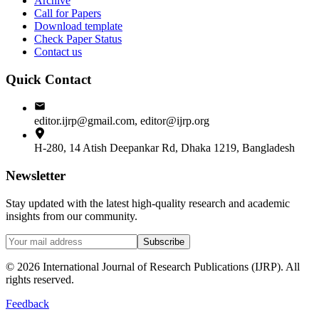
Archive
Call for Papers
Download template
Check Paper Status
Contact us
Quick Contact
editor.ijrp@gmail.com, editor@ijrp.org
H-280, 14 Atish Deepankar Rd, Dhaka 1219, Bangladesh
Newsletter
Stay updated with the latest high-quality research and academic
insights from our community.
Subscribe
©
2026
International Journal of Research Publications (IJRP). All
rights reserved.
Feedback