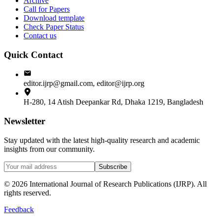
Archive
Call for Papers
Download template
Check Paper Status
Contact us
Quick Contact
editor.ijrp@gmail.com, editor@ijrp.org
H-280, 14 Atish Deepankar Rd, Dhaka 1219, Bangladesh
Newsletter
Stay updated with the latest high-quality research and academic
insights from our community.
Subscribe
©
2026
International Journal of Research Publications (IJRP). All
rights reserved.
Feedback