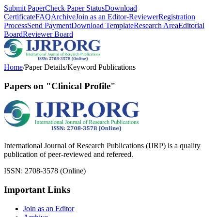
Submit Paper
Check Paper Status
Download
Certificate
FAQ
Archive
Join as an Editor-Reviewer
Registration
Process
Send Payment
Download Template
Research Area
Editorial
Board
Reviewer Board
Home
/
Paper Details
/
Keyword Publications
Papers on "Clinical Profile"
International Journal of Research Publications (IJRP) is a quality
publication of peer-reviewed and refereed.
ISSN: 2708-3578 (Online)
Important Links
Join as an Editor