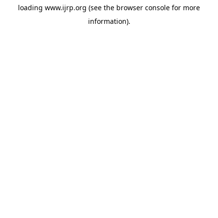
loading
www.ijrp.org
(see the
browser console
for more
information).