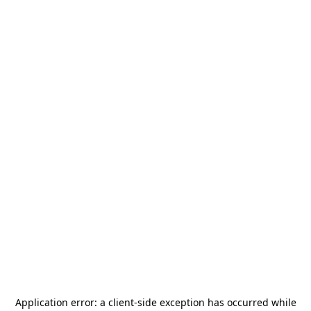
Application error: a
client
-side exception has occurred while