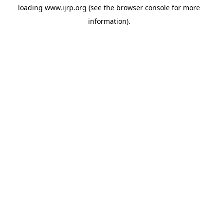
loading
www.ijrp.org
(see the
browser console
for more
information).