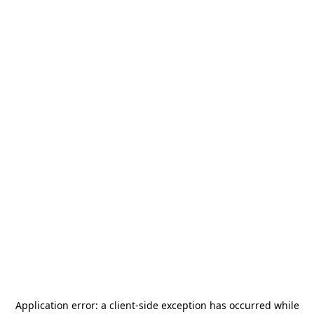
Application error: a
client
-side exception has occurred while