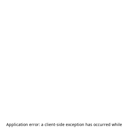
Application error: a
client
-side exception has occurred while