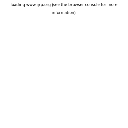
loading
www.ijrp.org
(see the
browser console
for more
information).