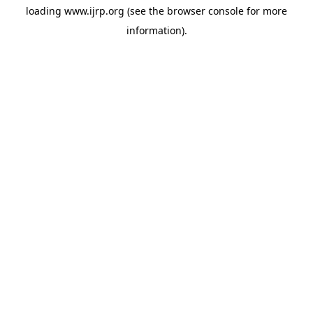
loading
www.ijrp.org
(see the
browser console
for more
information).