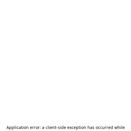
Application error: a
client
-side exception has occurred while