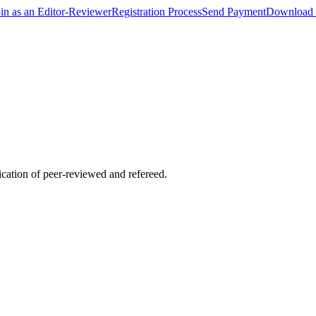
oin as an Editor-Reviewer
Registration Process
Send Payment
Download 
lication of peer-reviewed and refereed.