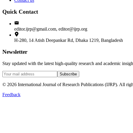
Contact us
Quick Contact
editor.ijrp@gmail.com, editor@ijrp.org
H-280, 14 Atish Deepankar Rd, Dhaka 1219, Bangladesh
Newsletter
Stay updated with the latest high-quality research and academic insi
Subscribe
©
2026
International Journal of Research Publications (IJRP). All righ
Feedback