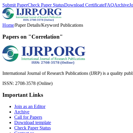
Submit Paper
Check Paper Status
Download Certificate
FAQ
Archive
J
Home
/
Paper Details
/
Keyword Publications
Papers on "Correlation"
International Journal of Research Publications (IJRP) is a quality pub
ISSN: 2708-3578 (Online)
Important Links
Join as an Editor
Archive
Call for Papers
Download template
Check Paper Status