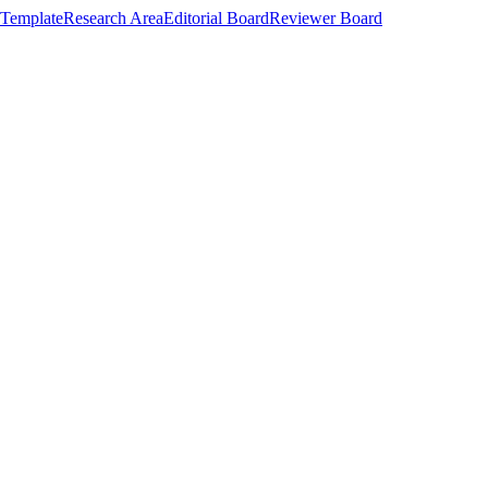
Template
Research Area
Editorial Board
Reviewer Board