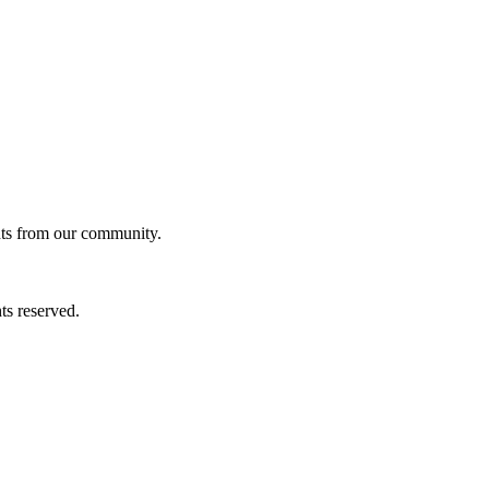
ghts from our community.
ts reserved.