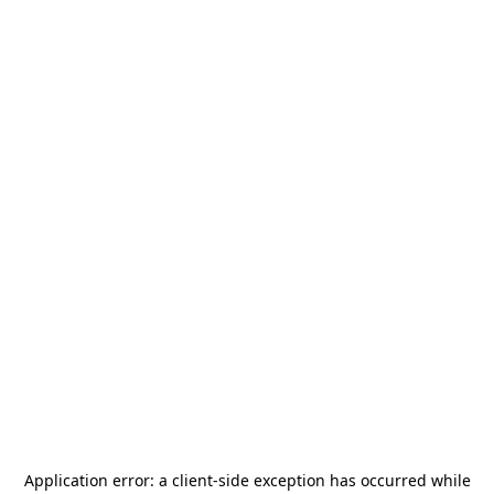
Application error: a
client
-side exception has occurred while