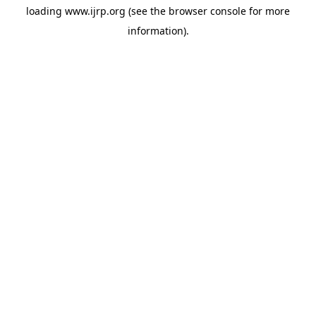
loading
www.ijrp.org
(see the
browser console
for more
information).