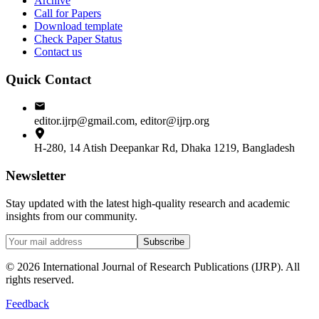
Archive
Call for Papers
Download template
Check Paper Status
Contact us
Quick Contact
editor.ijrp@gmail.com, editor@ijrp.org
H-280, 14 Atish Deepankar Rd, Dhaka 1219, Bangladesh
Newsletter
Stay updated with the latest high-quality research and academic
insights from our community.
Subscribe
©
2026
International Journal of Research Publications (IJRP). All
rights reserved.
Feedback