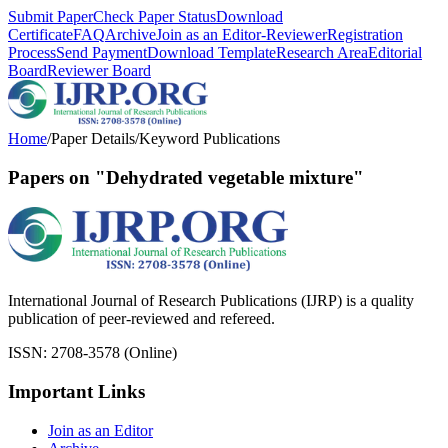
Submit Paper
Check Paper Status
Download
Certificate
FAQ
Archive
Join as an Editor-Reviewer
Registration
Process
Send Payment
Download Template
Research Area
Editorial
Board
Reviewer Board
Home
/
Paper Details
/
Keyword Publications
Papers on "Dehydrated vegetable mixture"
International Journal of Research Publications (IJRP) is a quality
publication of peer-reviewed and refereed.
ISSN: 2708-3578 (Online)
Important Links
Join as an Editor