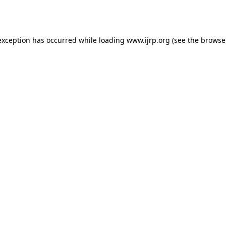
exception has occurred while loading
www.ijrp.org
(see the
browse