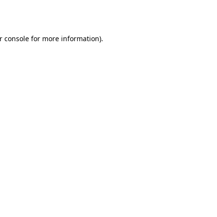
r console
for more information).