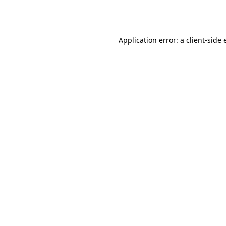
Application error: a
client
-side 