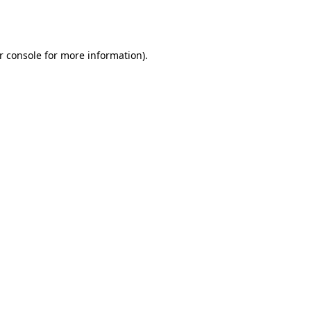
r console
for more information).