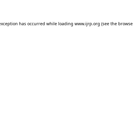
exception has occurred while loading
www.ijrp.org
(see the
browse