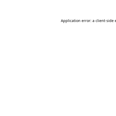
Application error: a
client
-side 