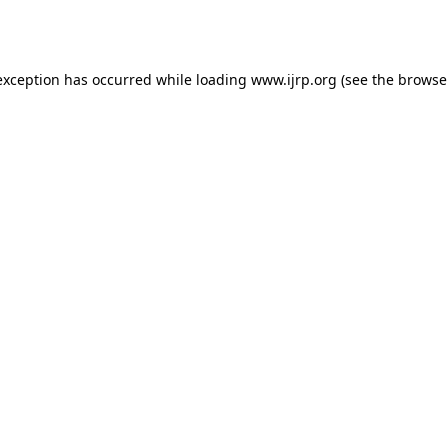
exception has occurred while loading
www.ijrp.org
(see the
browse