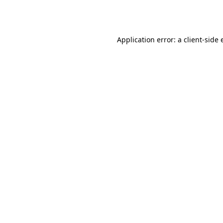
Application error: a
client
-side 