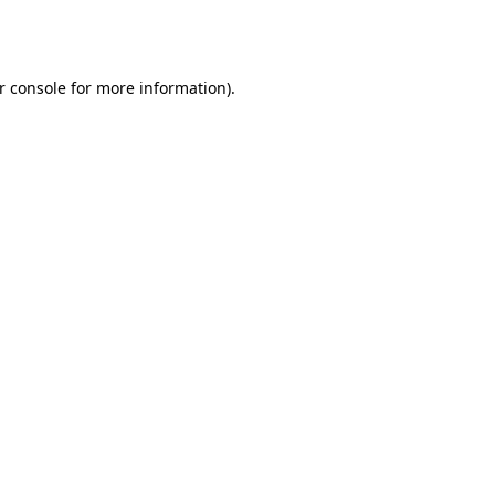
r console
for more information).