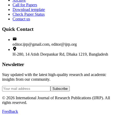
Archive
Call for Papers
Download template
Check Paper Status
Contact us
Quick Contact
editor.ijrp@gmail.com, editor@ijrp.org
H-280, 14 Atish Deepankar Rd, Dhaka 1219, Bangladesh
Newsletter
Stay updated with the latest high-quality research and academic
insights from our community.
Subscribe
©
2026
International Journal of Research Publications (IJRP). All
rights reserved.
Feedback