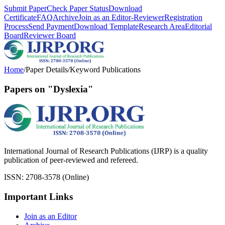
Submit Paper
Check Paper Status
Download
Certificate
FAQ
Archive
Join as an Editor-Reviewer
Registration
Process
Send Payment
Download Template
Research Area
Editorial
Board
Reviewer Board
Home
/
Paper Details
/
Keyword Publications
Papers on "Dyslexia"
International Journal of Research Publications (IJRP) is a quality
publication of peer-reviewed and refereed.
ISSN: 2708-3578 (Online)
Important Links
Join as an Editor