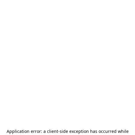
Application error: a
client
-side exception has occurred while