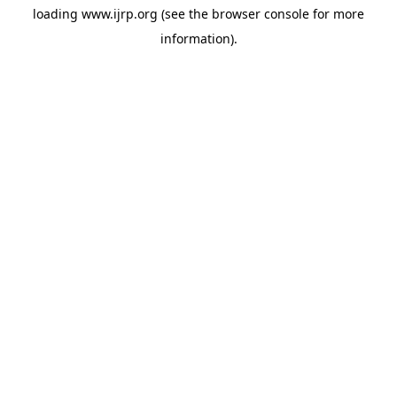
loading
www.ijrp.org
(see the
browser console
for more
information).