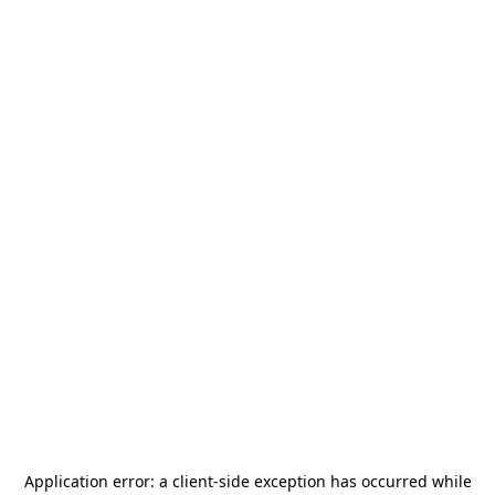
Application error: a
client
-side exception has occurred while