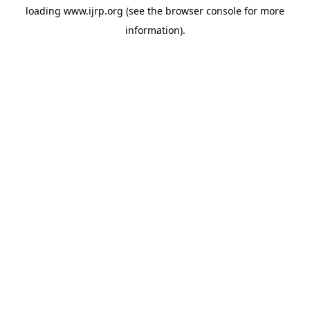
loading
www.ijrp.org
(see the
browser console
for more
information).