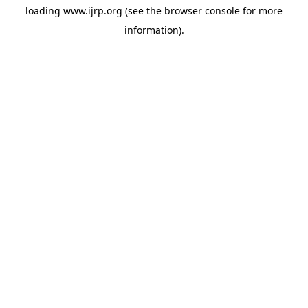
loading
www.ijrp.org
(see the
browser console
for more
information).