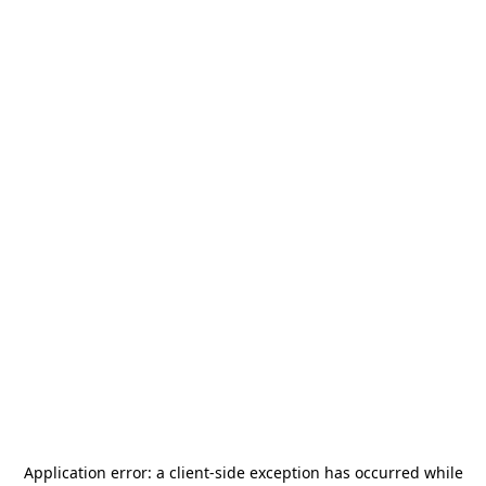
Application error: a
client
-side exception has occurred while