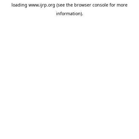
loading
www.ijrp.org
(see the
browser console
for more
information).