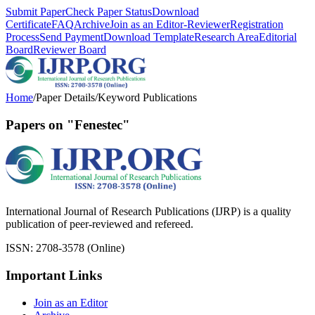
Submit Paper
Check Paper Status
Download
Certificate
FAQ
Archive
Join as an Editor-Reviewer
Registration
Process
Send Payment
Download Template
Research Area
Editorial
Board
Reviewer Board
Home
/
Paper Details
/
Keyword Publications
Papers on "Fenestec"
International Journal of Research Publications (IJRP) is a quality
publication of peer-reviewed and refereed.
ISSN: 2708-3578 (Online)
Important Links
Join as an Editor