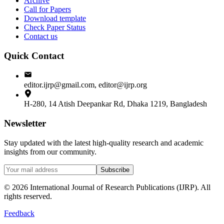
Archive
Call for Papers
Download template
Check Paper Status
Contact us
Quick Contact
editor.ijrp@gmail.com, editor@ijrp.org
H-280, 14 Atish Deepankar Rd, Dhaka 1219, Bangladesh
Newsletter
Stay updated with the latest high-quality research and academic
insights from our community.
Subscribe
©
2026
International Journal of Research Publications (IJRP). All
rights reserved.
Feedback