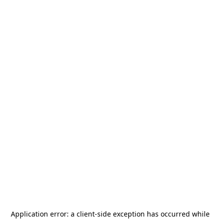
Application error: a
client
-side exception has occurred while