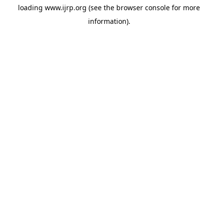
loading
www.ijrp.org
(see the
browser console
for more
information).