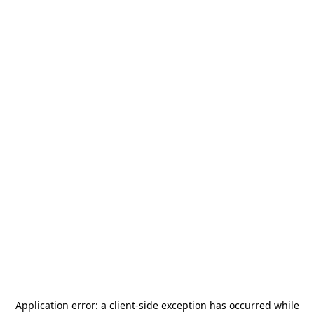
Application error: a
client
-side exception has occurred while