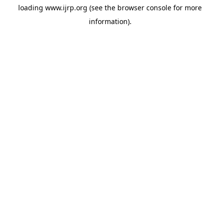
loading
www.ijrp.org
(see the
browser console
for more
information).